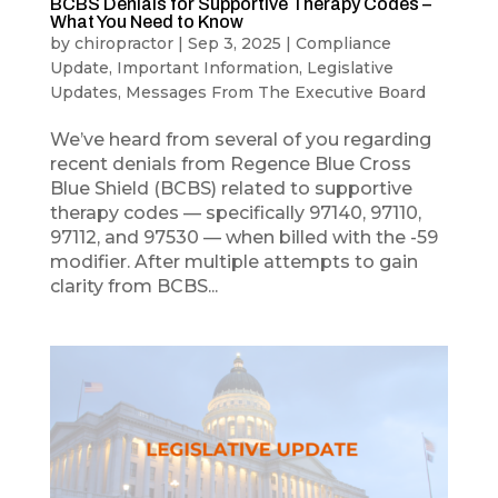
BCBS Denials for Supportive Therapy Codes –
What You Need to Know
by
chiropractor
|
Sep 3, 2025
|
Compliance
Update
,
Important Information
,
Legislative
Updates
,
Messages From The Executive Board
We’ve heard from several of you regarding
recent denials from Regence Blue Cross
Blue Shield (BCBS) related to supportive
therapy codes — specifically 97140, 97110,
97112, and 97530 — when billed with the -59
modifier. After multiple attempts to gain
clarity from BCBS...