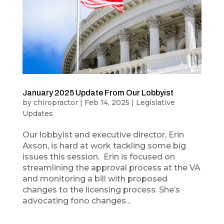
January 2025 Update From Our Lobbyist
by
chiropractor
|
Feb 14, 2025
|
Legislative
Updates
Our lobbyist and executive director, Erin
Axson, is hard at work tackling some big
issues this session. Erin is focused on
streamlining the approval process at the VA
and monitoring a bill with proposed
changes to the licensing process. She’s
advocating fono changes...