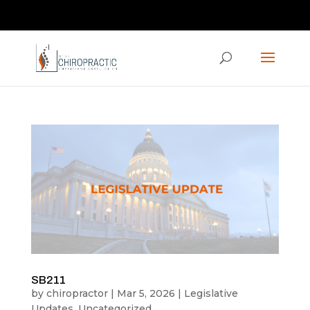
Contact us via the CHAT feature on our homepage!
ucpaed@gmail.com
SB211
by
chiropractor
|
Mar 5, 2026
|
Legislative
Updates
,
Uncategorized