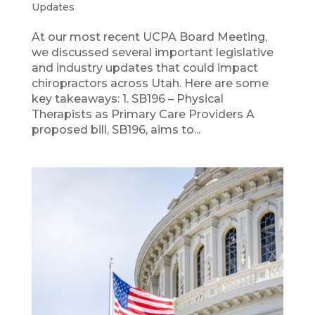
Updates
At our most recent UCPA Board Meeting,
we discussed several important legislative
and industry updates that could impact
chiropractors across Utah. Here are some
key takeaways: 1. SB196 – Physical
Therapists as Primary Care Providers A
proposed bill, SB196, aims to...