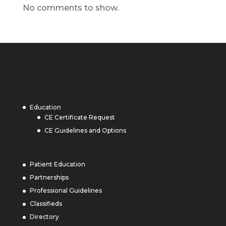
No comments to show.
Education
CE Certificate Request
CE Guidelines and Options
Patient Education
Partnerships
Professional Guidelines
Classifieds
Directory