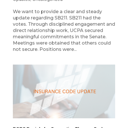
We want to provide a clear and steady
update regarding SB211. SB211 had the
votes. Through disciplined engagement and
direct relationship work, UCPA secured
meaningful commitments in the Senate.
Meetings were obtained that others could
not secure. Positions were...