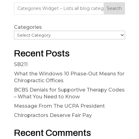
Search
Categories
Recent Posts
SB211
What the Windows 10 Phase-Out Means for
Chiropractic Offices
BCBS Denials for Supportive Therapy Codes
– What You Need to Know
Message From The UCPA President
Chiropractors Deserve Fair Pay
Recent Comments