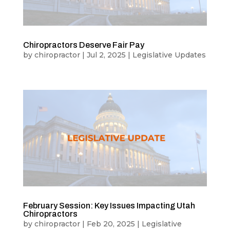
Chiropractors Deserve Fair Pay
by
chiropractor
|
Jul 2, 2025
|
Legislative Updates
February Session: Key Issues Impacting Utah
Chiropractors
by
chiropractor
|
Feb 20, 2025
|
Legislative