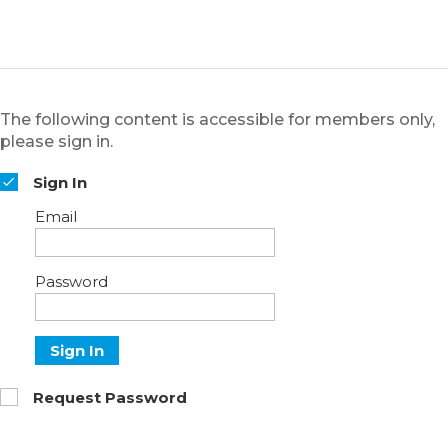
The following content is accessible for members only,
please sign in.
Sign In
Email
Password
Sign In
Request Password