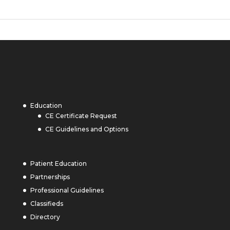
Education
CE Certificate Request
CE Guidelines and Options
Patient Education
Partnerships
Professional Guidelines
Classifieds
Directory