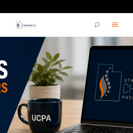
Contact us via the CHAT feature on our homepage!
ucpaed@gmail.com