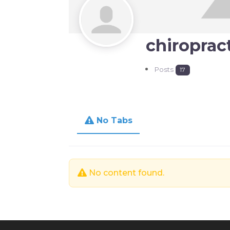
chiroprac
Posts
17
No Tabs
No content found.