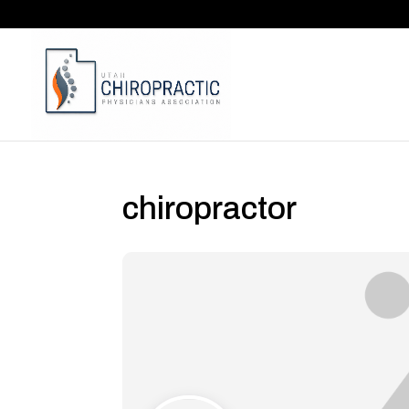
chiropractor