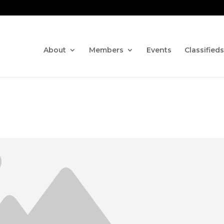
Contact us via the CHAT fe
About
Members
Events
Classifieds