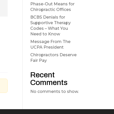
Phase-Out Means for
Chiropractic Offices
BCBS Denials for
Supportive Therapy
Codes – What You
Need to Know
Message From The
UCPA President
Chiropractors Deserve
Fair Pay
Recent
Comments
No comments to show.