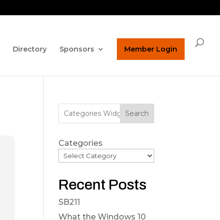
ature on our homepage!
ucpaed@gmail.com
Directory
Sponsors
Member Login
Search
Categories
Recent Posts
SB211
What the Windows 10