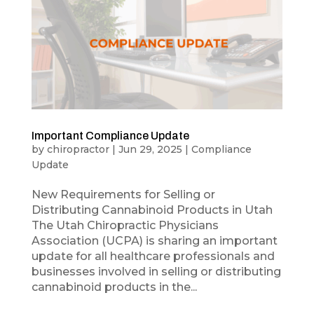
Important Compliance Update
by
chiropractor
|
Jun 29, 2025
|
Compliance
Update
New Requirements for Selling or
Distributing Cannabinoid Products in Utah
The Utah Chiropractic Physicians
Association (UCPA) is sharing an important
update for all healthcare professionals and
businesses involved in selling or distributing
cannabinoid products in the...