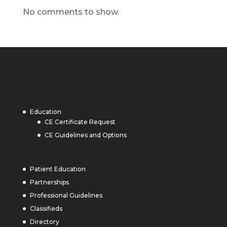
No comments to show.
Education
CE Certificate Request
CE Guidelines and Options
Patient Education
Partnerships
Professional Guidelines
Classifieds
Directory