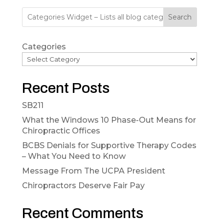
Search
Categories
Recent Posts
SB211
What the Windows 10 Phase-Out Means for
Chiropractic Offices
BCBS Denials for Supportive Therapy Codes
– What You Need to Know
Message From The UCPA President
Chiropractors Deserve Fair Pay
Recent Comments