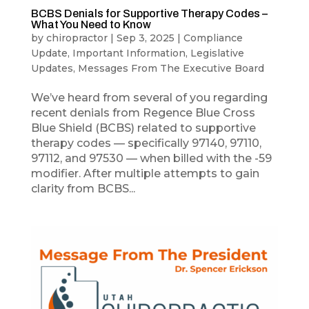
BCBS Denials for Supportive Therapy Codes –
What You Need to Know
by
chiropractor
|
Sep 3, 2025
|
Compliance
Update
,
Important Information
,
Legislative
Updates
,
Messages From The Executive Board
We’ve heard from several of you regarding
recent denials from Regence Blue Cross
Blue Shield (BCBS) related to supportive
therapy codes — specifically 97140, 97110,
97112, and 97530 — when billed with the -59
modifier. After multiple attempts to gain
clarity from BCBS...