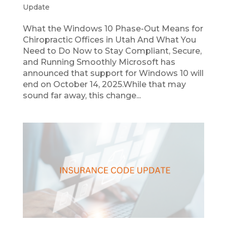
Update
What the Windows 10 Phase-Out Means for
Chiropractic Offices in Utah And What You
Need to Do Now to Stay Compliant, Secure,
and Running Smoothly Microsoft has
announced that support for Windows 10 will
end on October 14, 2025.While that may
sound far away, this change...