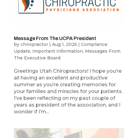
Message From The UCPA President
by
chiropractor
|
Aug 1, 2025
|
Compliance
Update
,
Important Information
,
Messages From
The Executive Board
Greetings Utah Chiropractors! I hope you’re
all having an excellent and productive
summer as you’re creating memories for
your families and miracles for your patients.
I’ve been reflecting on my past couple of
years as president of the association, and I
wonder if I’m...