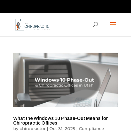
Contact us via the CHAT feature on our homepage!
ucpaed@gmail.com
What the Windows 10 Phase-Out Means for
Chiropractic Offices
by
chiropractor
|
Oct 31, 2025
|
Compliance