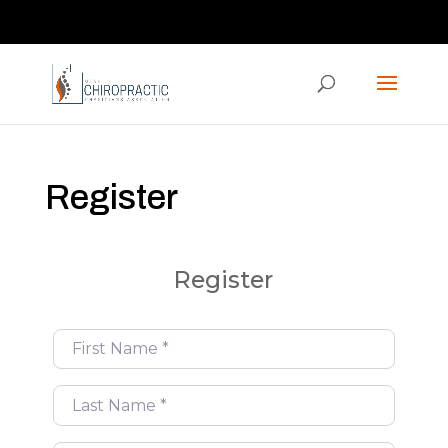
Contact us via the CHAT feature on our homepage!
ucpaed@gmail.com
Register
Register
First Name
*
Last Name
*