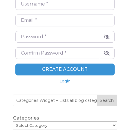
Username
*
Email
*
Password
*
Confirm Password
*
CREATE ACCOUNT
Login
Search
Categories