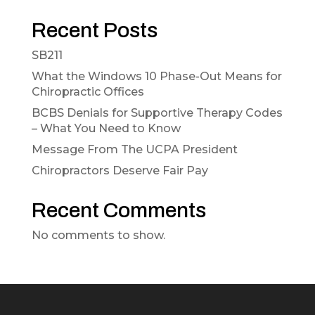
Recent Posts
SB211
What the Windows 10 Phase-Out Means for
Chiropractic Offices
BCBS Denials for Supportive Therapy Codes
– What You Need to Know
Message From The UCPA President
Chiropractors Deserve Fair Pay
Recent Comments
No comments to show.