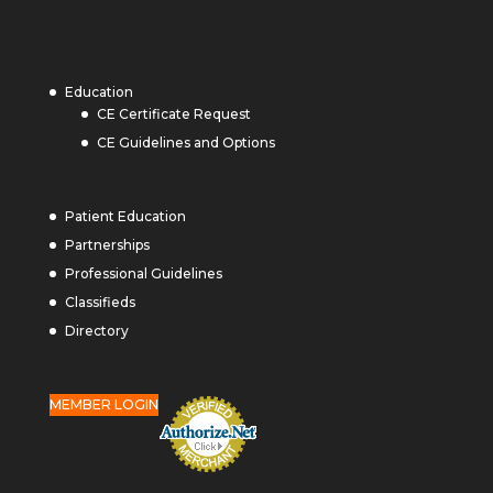
Education
CE Certificate Request
CE Guidelines and Options
Patient Education
Partnerships
Professional Guidelines
Classifieds
Directory
MEMBER LOGIN