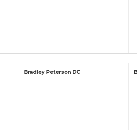
Bradley Peterson DC