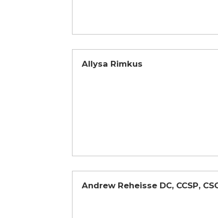
Allysa Rimkus
Andrew Reheisse DC, CCSP, CS