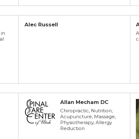
Alec Russell
 in
A
al
c
Allan Mecham DC
Chiropractic, Nutrition,
Acupuncture, Massage,
Physiotherapy, Allergy
Reduction