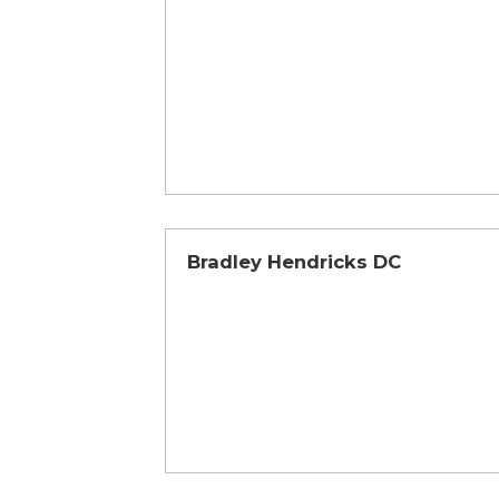
Bradley Hendricks DC