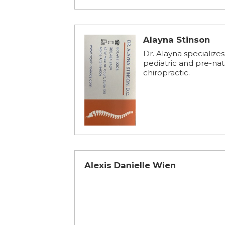
Alayna Stinson
Dr. Alayna specializes
pediatric and pre-nat
chiropractic.
Alexis Danielle Wien