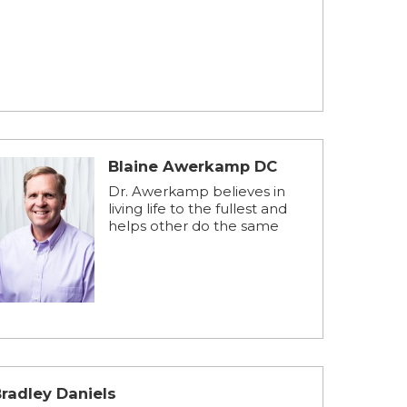
Blaine Awerkamp DC
Dr. Awerkamp believes in
living life to the fullest and
helps other do the same
radley Daniels