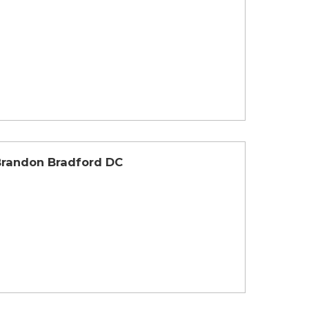
Brandon Bradford DC