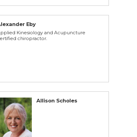
Alexander Eby
pplied Kinesiology and Acupuncture
ertified chiropractor.
Allison Scholes