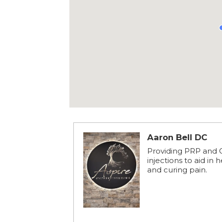
Aaron Bell DC
Providing PRP and
injections to aid in 
and curing pain.