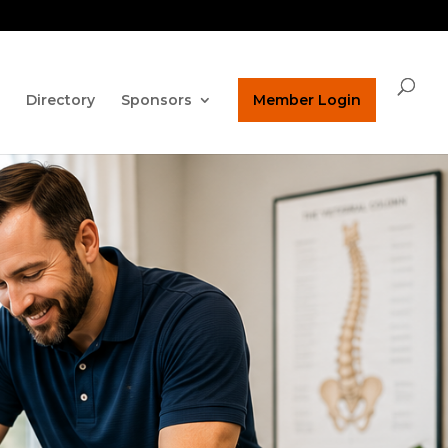
ature on our homepage!
ucpaed@gmail.com
Directory
Sponsors
Member Login