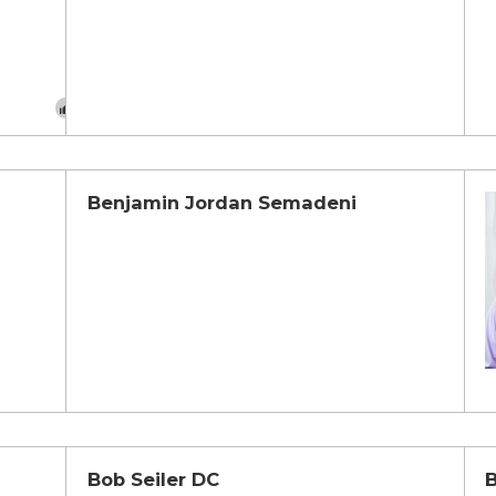
Benjamin Jordan Semadeni
Bob Seiler DC
B