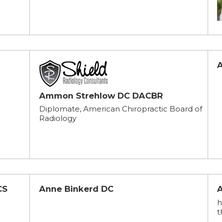
Ammon Strehlow DC DACBR
Diplomate, American Chiropractic Board of
Radiology
CS
Anne Binkerd DC
h
t