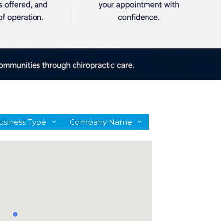
usiness Type
Company Name