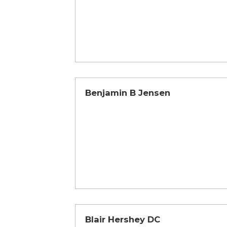
Benjamin B Jensen
Blair Hershey DC