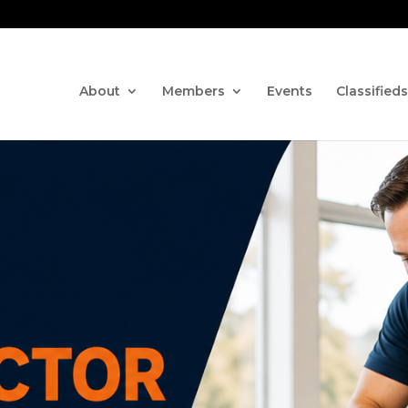
Contact us via the CHAT fe
About
Members
Events
Classifieds