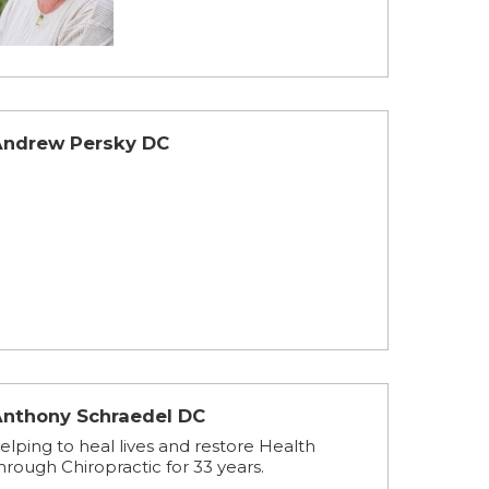
Andrew Persky DC
Anthony Schraedel DC
elping to heal lives and restore Health
hrough Chiropractic for 33 years.