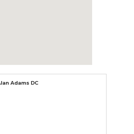
Alan Adams DC