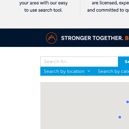
S
Search by location
Search by cat