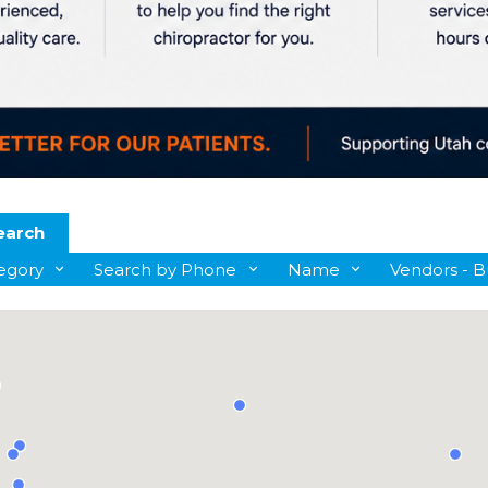
earch
egory
Search by Phone
Name
Vendors - B