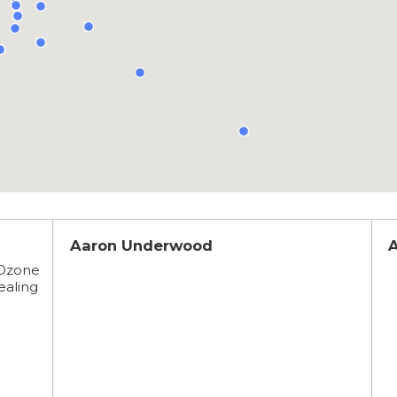
Aaron Underwood
 Ozone
healing