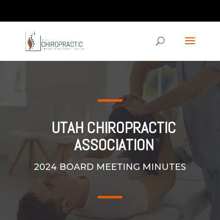
Contact us via the CHAT feature on our homepage!
ucpaed@gmail.com
UTAH CHIROPRACTIC
ASSOCIATION
2024 BOARD MEETING MINUTES