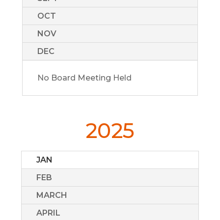
OCT
NOV
DEC
No Board Meeting Held
2025
JAN
FEB
MARCH
APRIL