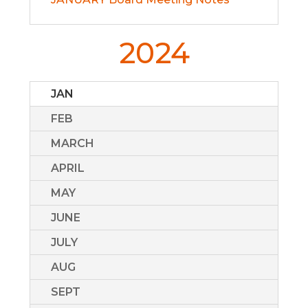
2024
JAN
FEB
MARCH
APRIL
MAY
JUNE
JULY
AUG
SEPT