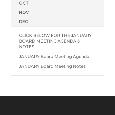
OCT
NOV
DEC
CLICK BELOW FOR THE JANUARY
BOARD MEETING AGENDA &
NOTES
JANUARY Board Meeting Agenda
JANUARY Board Meeting Notes