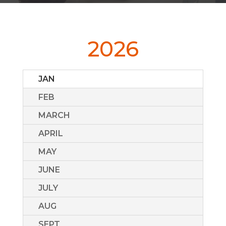
2026
JAN
FEB
MARCH
APRIL
MAY
JUNE
JULY
AUG
SEPT