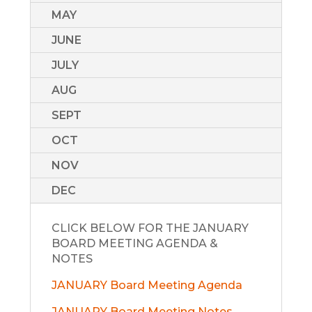
MAY
JUNE
JULY
AUG
SEPT
OCT
NOV
DEC
CLICK BELOW FOR THE JANUARY
BOARD MEETING AGENDA &
NOTES
JANUARY Board Meeting Agenda
JANUARY Board Meeting Notes