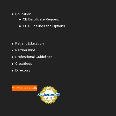
Education
CE Certificate Request
CE Guidelines and Options
Patient Education
Partnerships
Professional Guidelines
Classifieds
Directory
MEMBER LOGIN