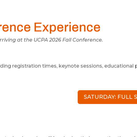
rence Experience
riving at the UCPA 2026 Fall Conference.
luding registration times, keynote sessions, educationa
SATURDAY: FULL