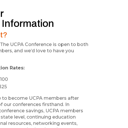
r
 Information
t?
us! The UCPA Conference is open to both
rs, and we’d love to have you
ion Rates:
100
325
e to become UCPA members after
f our conferences firsthand. In
l conference savings, UCPA members
state level, continuing education
onal resources, networking events,