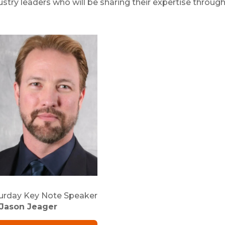
stry leaders who will be sharing their expertise throug
urday Key Note Speaker
Jason Jeager