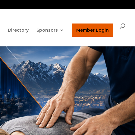
ature on our homepage!
ucpaed@gmail.com
Directory
Sponsors
Member Login