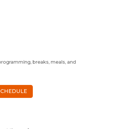
l programming, breaks, meals, and
 SCHEDULE