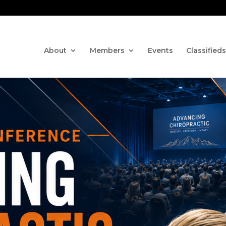
Contact us via the CHAT fe
About
Members
Events
Classifieds