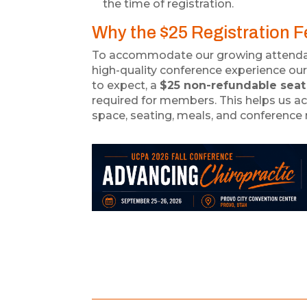
the time of registration.
Why the $25 Registration 
To accommodate our growing attenda
high-quality conference experience 
to expect, a
$25 non-refundable seat
required for members. This helps us ac
space, seating, meals, and conference 