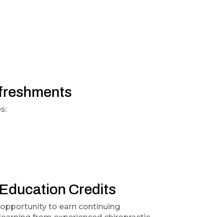
efreshments
s:
 Education Credits
 opportunity to earn continuing