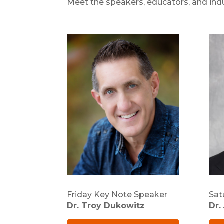
Meet the speakers, educators, and indu
Friday Key Note Speaker
Sat
Dr. Troy Dukowitz
Dr.