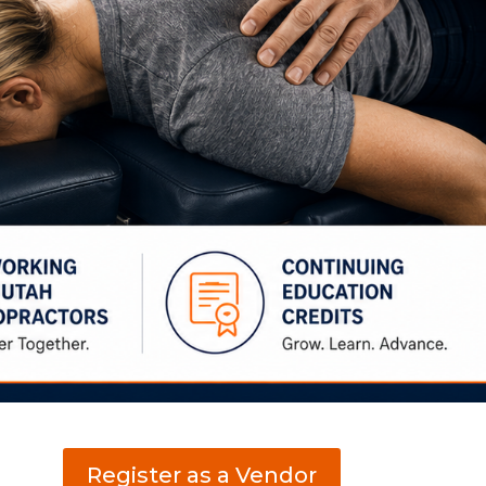
Register as a Vendor