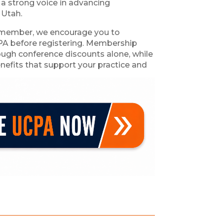
 a strong voice in advancing
 Utah.
 a member, we encourage you to
PA before registering. Membership
rough conference discounts alone, while
nefits that support your practice and