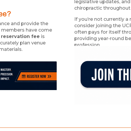
legislative updates, and
chiropractic throughout
Fee?
If you’re not currently
nce and provide the
consider joining the UC
our members have come
often pays for itself th
 reservation fee
is
providing year-round be
curately plan venue
profession.
materials.