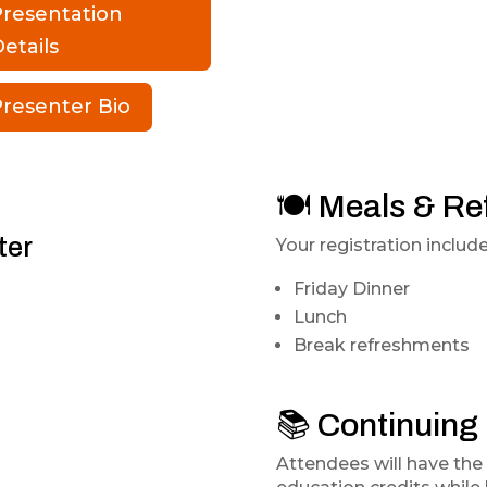
Presentation
etails
resenter Bio
🍽️ Meals & R
ter
Your registration include
Friday Dinner
Lunch
Break refreshments
📚 Continuing
Attendees will have the