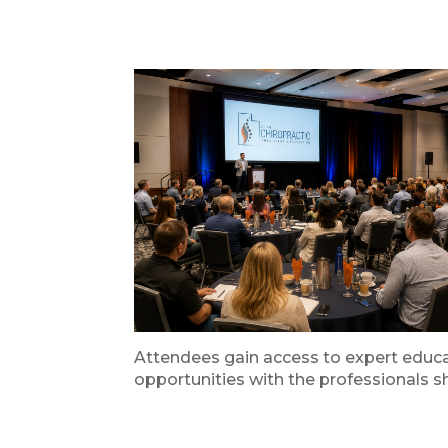
Attendees gain access to expert educat
opportunities with the professionals sh