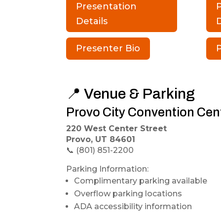
Presentation
Details
D
Presenter Bio
P
📍 Venue & Parking
Provo City Convention Cen
220 West Center Street
Provo, UT 84601
📞 (801) 851-2200
Parking Information:
Complimentary parking available
Overflow parking locations
ADA accessibility information