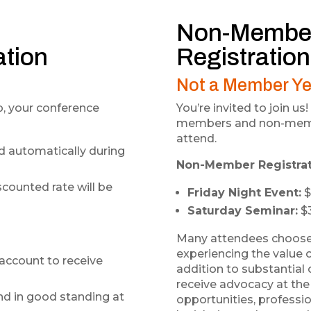
Non-Membe
ation
Registration
Not a Member Ye
, your conference
You’re invited to join 
members and non-membe
attend.
d automatically during
Non-Member Registrat
scounted rate will be
Friday Night Event:
$
Saturday Seminar:
$
Many attendees choos
experiencing the value o
account to receive
addition to substantia
receive advocacy at the 
d in good standing at
opportunities, professi