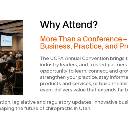
Why Attend?
More Than a Conference – 
Business, Practice, and P
The UCPA Annual Convention brings tog
industry leaders, and trusted partner
opportunity to learn, connect, and gr
strengthen your practice, stay inform
products and services, or build meanin
event delivers value that extends fa
ion, legislative and regulatory updates, innovative bus
aping the future of chiropractic in Utah.