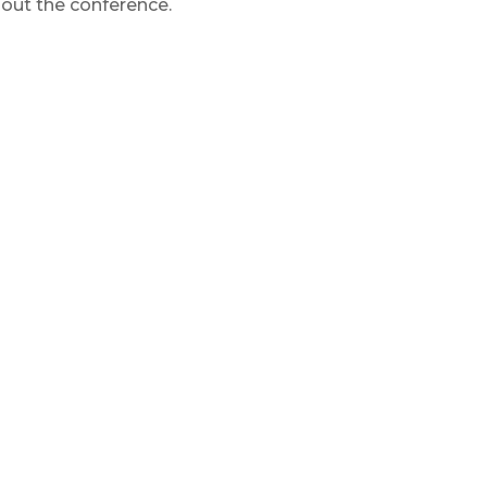
hout the conference.