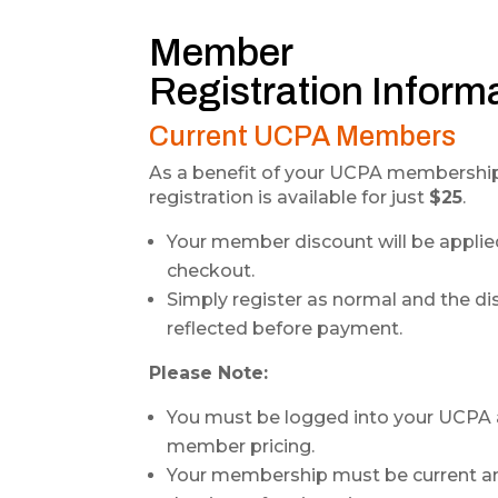
Member
Registration Inform
Current UCPA Members
As a benefit of your UCPA membership
registration is available for just
$25
.
Your member discount will be applie
checkout.
Simply register as normal and the di
reflected before payment.
Please Note:
You must be logged into your UCPA 
member pricing.
Your membership must be current an