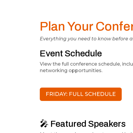
Plan Your Confe
Everything you need to know before ar
Event Schedule
View the full conference schedule, inc
networking opportunities.
FRIDAY: FULL SCHEDULE
🎤 Featured Speakers