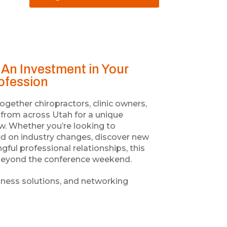
An Investment in Your
rofession
ether chiropractors, clinic owners,
s from across Utah for a unique
ow. Whether you’re looking to
ed on industry changes, discover new
gful professional relationships, this
r beyond the conference weekend.
iness solutions, and networking